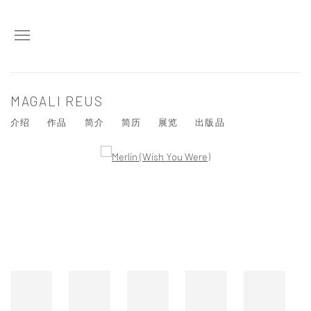
MAGALI REUS
介绍
作品
简介
简历
展览
出版品