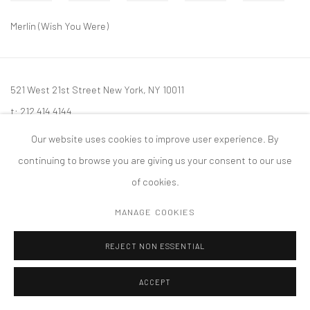
Merlin (Wish You Were)
521 West 21st Street New York, NY 10011
t: 212 414 4144
mail@tanyabonakdargallery.com
Our website uses cookies to improve user experience. By
continuing to browse you are giving us your consent to our use
of cookies.
MANAGE COOKIES
PRIVACY POLICY
ACCESSIBILITY POLICY
MANAGE COOKIES
版权 2026 TANYA BONAKDAR GALLERY
网页支持 ARTLOGIC
REJECT NON ESSENTIAL
ACCEPT