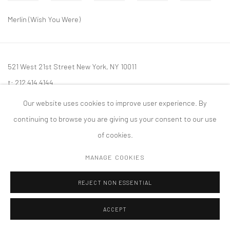
Merlin (Wish You Were)
521 West 21st Street New York, NY 10011
t: 212 414 4144
mail@tanyabonakdargallery.com
Our website uses cookies to improve user experience. By
continuing to browse you are giving us your consent to our use
of cookies.
MANAGE COOKIES
PRIVACY POLICY
ACCESSIBILITY POLICY
MANAGE COOKIES
版权 2026 TANYA BONAKDAR GALLERY
网页支持 ARTLOGIC
REJECT NON ESSENTIAL
ACCEPT