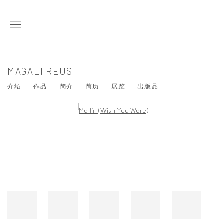
MAGALI REUS
介绍
作品
简介
简历
展览
出版品