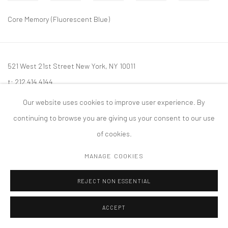
Core Memory (Fluorescent Blue)
521 West 21st Street New York, NY 10011
t: 212 414 4144
mail@tanyabonakdargallery.com
Our website uses cookies to improve user experience. By
continuing to browse you are giving us your consent to our use
of cookies.
MANAGE COOKIES
PRIVACY POLICY
ACCESSIBILITY POLICY
MANAGE COOKIES
版权 2026 TANYA BONAKDAR GALLERY
网页支持 ARTLOGIC
REJECT NON ESSENTIAL
ACCEPT