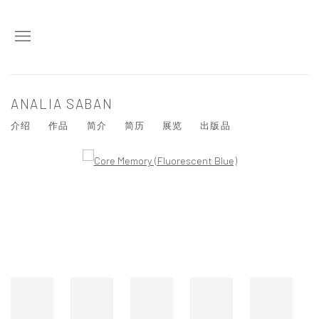
ANALIA SABAN
介绍
作品
简介
简历
展览
出版品