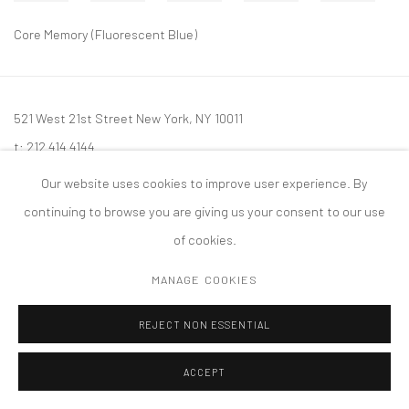
Core Memory (Fluorescent Blue)
521 West 21st Street New York, NY 10011
t: 212 414 4144
mail@tanyabonakdargallery.com
Our website uses cookies to improve user experience. By
continuing to browse you are giving us your consent to our use
of cookies.
MANAGE COOKIES
PRIVACY POLICY
ACCESSIBILITY POLICY
MANAGE COOKIES
版权 2026 TANYA BONAKDAR GALLERY
网页支持 ARTLOGIC
REJECT NON ESSENTIAL
ACCEPT