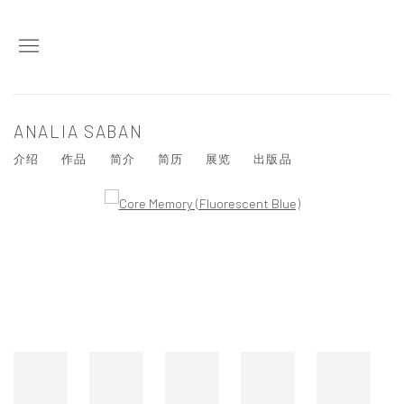
ANALIA SABAN
介绍
作品
简介
简历
展览
出版品