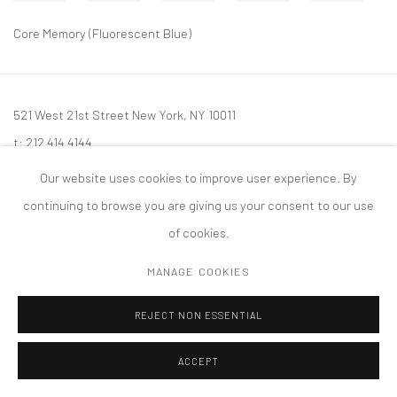
Core Memory (Fluorescent Blue)
521 West 21st Street New York, NY 10011
t: 212 414 4144
mail@tanyabonakdargallery.com
Our website uses cookies to improve user experience. By
continuing to browse you are giving us your consent to our use
of cookies.
MANAGE COOKIES
PRIVACY POLICY
ACCESSIBILITY POLICY
MANAGE COOKIES
版权 2026 TANYA BONAKDAR GALLERY
网页支持 ARTLOGIC
REJECT NON ESSENTIAL
ACCEPT