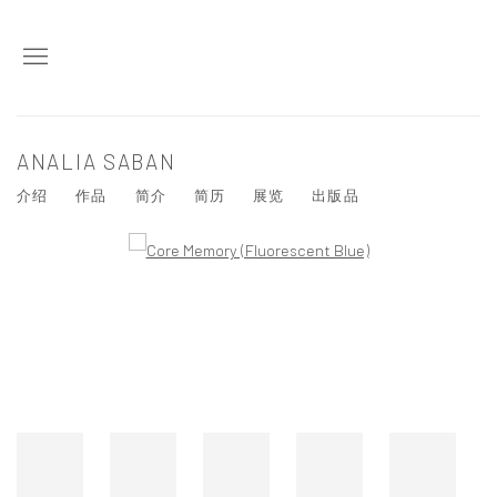
ANALIA SABAN
介绍
作品
简介
简历
展览
出版品