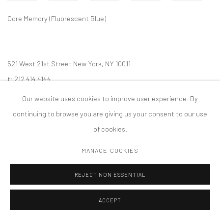
Core Memory (Fluorescent Blue)
521 West 21st Street New York, NY 10011
t: 212 414 4144
mail@tanyabonakdargallery.com
Our website uses cookies to improve user experience. By
continuing to browse you are giving us your consent to our use
of cookies.
MANAGE COOKIES
PRIVACY POLICY
ACCESSIBILITY POLICY
MANAGE COOKIES
版权 2026 TANYA BONAKDAR GALLERY
网页支持 ARTLOGIC
REJECT NON ESSENTIAL
ACCEPT