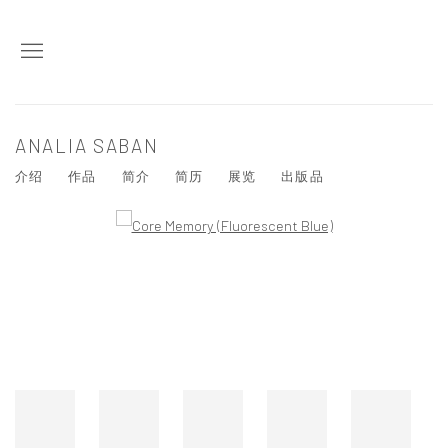
ANALIA SABAN
介绍
作品
简介
简历
展览
出版品