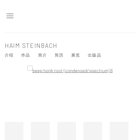
HAIM STEINBACH
介绍
作品
简介
简历
展览
出版品