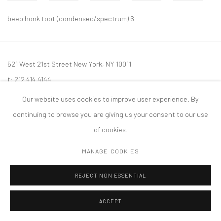
beep honk toot (condensed/spectrum) 6
521 West 21st Street New York, NY 10011
t: 212 414 4144
mail@tanyabonakdargallery.com
Our website uses cookies to improve user experience. By
continuing to browse you are giving us your consent to our use
of cookies.
MANAGE COOKIES
PRIVACY POLICY
ACCESSIBILITY POLICY
MANAGE COOKIES
版权 2026 TANYA BONAKDAR GALLERY
网页支持 ARTLOGIC
REJECT NON ESSENTIAL
ACCEPT