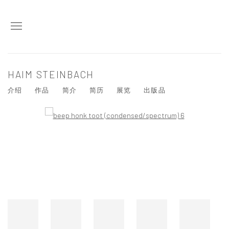
HAIM STEINBACH
介绍
作品
简介
简历
展览
出版品