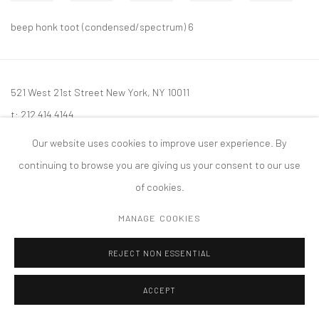
beep honk toot (condensed/spectrum) 6
521 West 21st Street New York, NY 10011
t: 212 414 4144
mail@tanyabonakdargallery.com
Our website uses cookies to improve user experience. By
continuing to browse you are giving us your consent to our use
of cookies.
MANAGE COOKIES
PRIVACY POLICY
ACCESSIBILITY POLICY
MANAGE COOKIES
版权 2026 TANYA BONAKDAR GALLERY
网页支持 ARTLOGIC
REJECT NON ESSENTIAL
ACCEPT