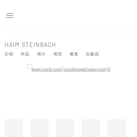
HAIM STEINBACH
介绍
作品
简介
简历
展览
出版品