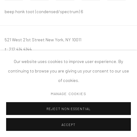
beep honk toot (condensed/spectrum) 6
521 West 21st Street New York, NY 10011
t: 212 414 4144
mail@tanyabonakdargallery.com
Our website uses cookies to improve user experience. By
continuing to browse you are giving us your consent to our use
of cookies.
MANAGE COOKIES
PRIVACY POLICY
ACCESSIBILITY POLICY
MANAGE COOKIES
版权 2026 TANYA BONAKDAR GALLERY
网页支持 ARTLOGIC
REJECT NON ESSENTIAL
ACCEPT