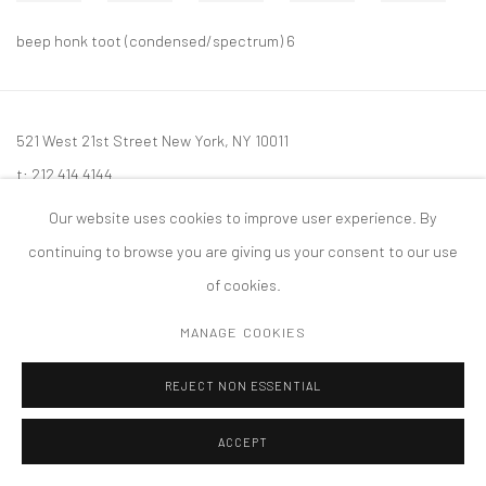
beep honk toot (condensed/spectrum) 6
521 West 21st Street New York, NY 10011
t: 212 414 4144
mail@tanyabonakdargallery.com
Our website uses cookies to improve user experience. By
continuing to browse you are giving us your consent to our use
of cookies.
MANAGE COOKIES
PRIVACY POLICY
ACCESSIBILITY POLICY
MANAGE COOKIES
版权 2026 TANYA BONAKDAR GALLERY
网页支持 ARTLOGIC
REJECT NON ESSENTIAL
ACCEPT