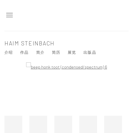
HAIM STEINBACH
介绍
作品
简介
简历
展览
出版品