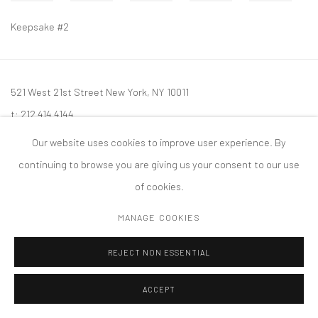
Keepsake #2
521 West 21st Street New York, NY 10011
t: 212 414 4144
mail@tanyabonakdargallery.com
Our website uses cookies to improve user experience. By
continuing to browse you are giving us your consent to our use
of cookies.
MANAGE COOKIES
PRIVACY POLICY
ACCESSIBILITY POLICY
MANAGE COOKIES
版权 2026 TANYA BONAKDAR GALLERY
网页支持 ARTLOGIC
REJECT NON ESSENTIAL
ACCEPT