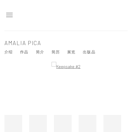
AMALIA PICA
介绍
作品
简介
简历
展览
出版品