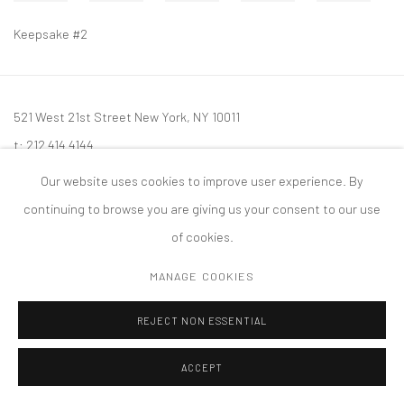
Keepsake #2
521 West 21st Street New York, NY 10011
t: 212 414 4144
mail@tanyabonakdargallery.com
Our website uses cookies to improve user experience. By
continuing to browse you are giving us your consent to our use
of cookies.
MANAGE COOKIES
PRIVACY POLICY
ACCESSIBILITY POLICY
MANAGE COOKIES
版权 2026 TANYA BONAKDAR GALLERY
网页支持 ARTLOGIC
REJECT NON ESSENTIAL
ACCEPT