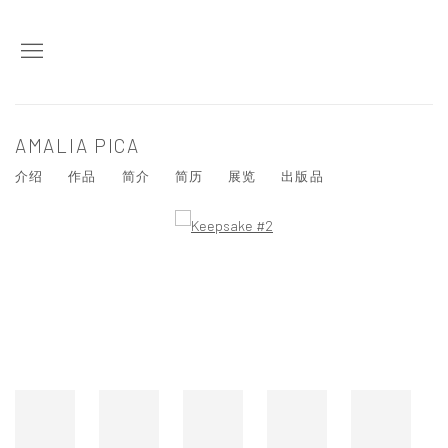
AMALIA PICA
介绍
作品
简介
简历
展览
出版品