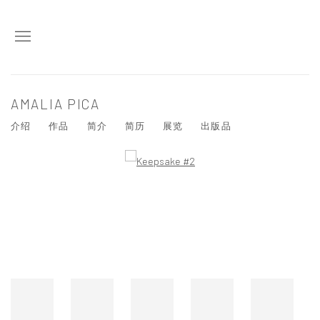
AMALIA PICA
介绍
作品
简介
简历
展览
出版品