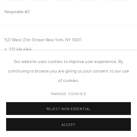
Keepsake #2
521 West 21st Street New York, NY 10011
t: 212 414 4144
mail@tanyabonakdargallery.com
Our website uses cookies to improve user experience. By
continuing to browse you are giving us your consent to our use
of cookies.
MANAGE COOKIES
PRIVACY POLICY
ACCESSIBILITY POLICY
MANAGE COOKIES
版权 2026 TANYA BONAKDAR GALLERY
网页支持 ARTLOGIC
REJECT NON ESSENTIAL
ACCEPT