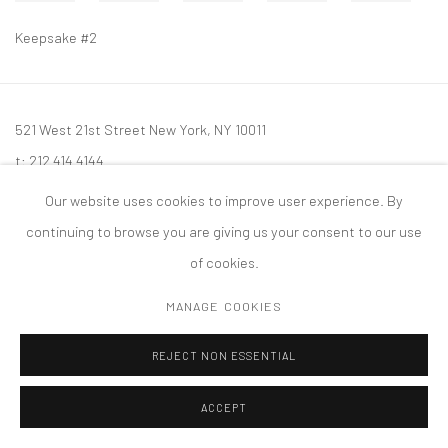
Keepsake #2
521 West 21st Street New York, NY 10011
t: 212 414 4144
mail@tanyabonakdargallery.com
Our website uses cookies to improve user experience. By
continuing to browse you are giving us your consent to our use
of cookies.
MANAGE COOKIES
PRIVACY POLICY
ACCESSIBILITY POLICY
MANAGE COOKIES
版权 2026 TANYA BONAKDAR GALLERY
网页支持 ARTLOGIC
REJECT NON ESSENTIAL
ACCEPT