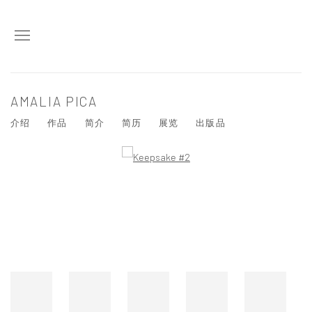
AMALIA PICA
介绍
作品
简介
简历
展览
出版品