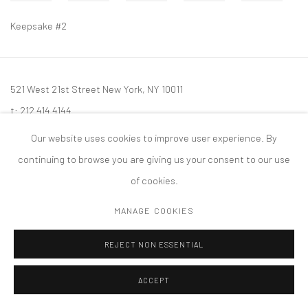
Keepsake #2
521 West 21st Street New York, NY 10011
t: 212 414 4144
mail@tanyabonakdargallery.com
Our website uses cookies to improve user experience. By
continuing to browse you are giving us your consent to our use
of cookies.
MANAGE COOKIES
PRIVACY POLICY
ACCESSIBILITY POLICY
MANAGE COOKIES
版权 2026 TANYA BONAKDAR GALLERY
网页支持 ARTLOGIC
REJECT NON ESSENTIAL
ACCEPT