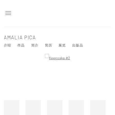
AMALIA PICA
介绍
作品
简介
简历
展览
出版品