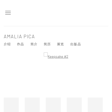
AMALIA PICA
介绍
作品
简介
简历
展览
出版品