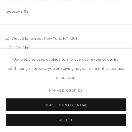
Keepsake #2
521 West 21st Street New York, NY 10011
t: 212 414 4144
mail@tanyabonakdargallery.com
Our website uses cookies to improve user experience. By
continuing to browse you are giving us your consent to our use
of cookies.
MANAGE COOKIES
PRIVACY POLICY
ACCESSIBILITY POLICY
MANAGE COOKIES
版权 2026 TANYA BONAKDAR GALLERY
网页支持 ARTLOGIC
REJECT NON ESSENTIAL
ACCEPT