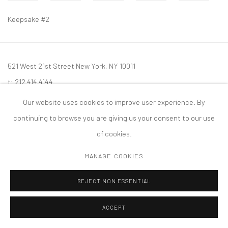
Keepsake #2
521 West 21st Street New York, NY 10011
t: 212 414 4144
mail@tanyabonakdargallery.com
Our website uses cookies to improve user experience. By
continuing to browse you are giving us your consent to our use
of cookies.
MANAGE COOKIES
PRIVACY POLICY
ACCESSIBILITY POLICY
MANAGE COOKIES
版权 2026 TANYA BONAKDAR GALLERY
网页支持 ARTLOGIC
REJECT NON ESSENTIAL
ACCEPT