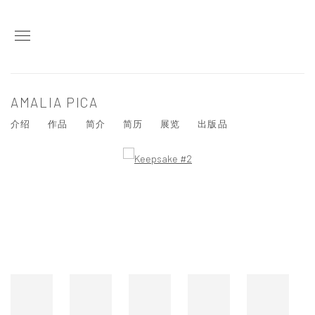
AMALIA PICA
介绍
作品
简介
简历
展览
出版品