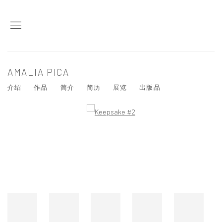
AMALIA PICA
介绍
作品
简介
简历
展览
出版品