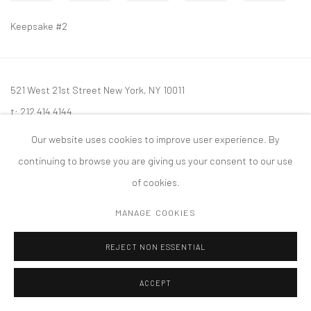
Keepsake #2
521 West 21st Street New York, NY 10011
t: 212 414 4144
mail@tanyabonakdargallery.com
Our website uses cookies to improve user experience. By
continuing to browse you are giving us your consent to our use
of cookies.
MANAGE COOKIES
PRIVACY POLICY
ACCESSIBILITY POLICY
MANAGE COOKIES
版权 2026 TANYA BONAKDAR GALLERY
网页支持 ARTLOGIC
REJECT NON ESSENTIAL
ACCEPT